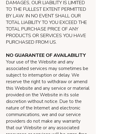
DAMAGES, OUR LIABILITY IS LIMITED
TO THE FULLEST EXTENT PERMITTED
BY LAW. IN NO EVENT SHALL OUR
TOTAL LIABILITY TO YOU EXCEED THE
TOTAL PURCHASE PRICE OF ANY
PRODUCTS OR SERVICES YOU HAVE
PURCHASED FROM US.
NO GUARANTEE OF AVAILABILITY
Your use of the Website and any
associated services may sometimes be
subject to interruption or delay. We
reserve the right to withdraw or amend
this Website and any service or material
provided on the Website in its sole
discretion without notice. Due to the
nature of the Internet and electronic
communications, we and our service
providers do not make any warranty
that our Website or any associated