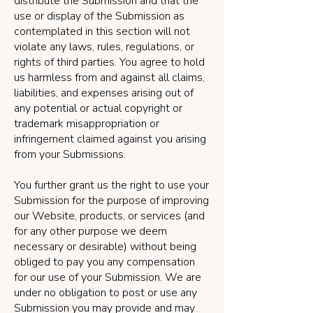
distribute the Submission and that the
use or display of the Submission as
contemplated in this section will not
violate any laws, rules, regulations, or
rights of third parties. You agree to hold
us harmless from and against all claims,
liabilities, and expenses arising out of
any potential or actual copyright or
trademark misappropriation or
infringement claimed against you arising
from your Submissions.
You further grant us the right to use your
Submission for the purpose of improving
our Website, products, or services (and
for any other purpose we deem
necessary or desirable) without being
obliged to pay you any compensation
for our use of your Submission. We are
under no obligation to post or use any
Submission you may provide and may