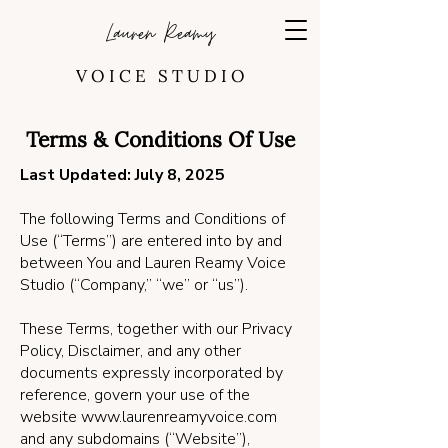
Lauren Reamy
V O I C E S T U D I O
Terms & Conditions Of Use
Last Updated: July 8, 2025
The following Terms and Conditions of
Use (“Terms”) are entered into by and
between You and Lauren Reamy Voice
Studio (“Company,” “we” or “us”).
These Terms, together with our Privacy
Policy, Disclaimer, and any other
documents expressly incorporated by
reference, govern your use of the
website
www.laurenreamyvoice.com
and any subdomains (“Website”),