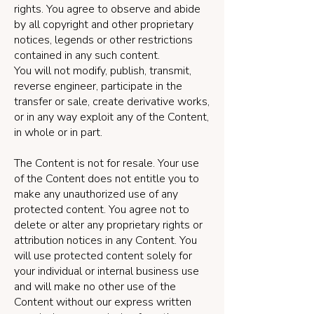
rights. You agree to observe and abide
by all copyright and other proprietary
notices, legends or other restrictions
contained in any such content.
You will not modify, publish, transmit,
reverse engineer, participate in the
transfer or sale, create derivative works,
or in any way exploit any of the Content,
in whole or in part.
The Content is not for resale. Your use
of the Content does not entitle you to
make any unauthorized use of any
protected content. You agree not to
delete or alter any proprietary rights or
attribution notices in any Content. You
will use protected content solely for
your individual or internal business use
and will make no other use of the
Content without our express written