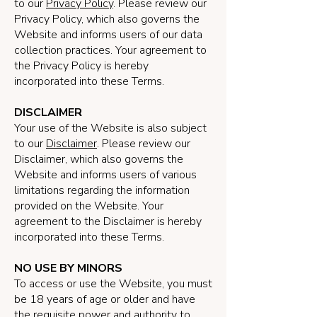
to our
Privacy Policy
. Please review our
Privacy Policy, which also governs the
Website and informs users of our data
collection practices. Your agreement to
the Privacy Policy is hereby
incorporated into these Terms.
DISCLAIMER
Your use of the Website is also subject
to our
Disclaimer
. Please review our
Disclaimer, which also governs the
Website and informs users of various
limitations regarding the information
provided on the Website. Your
agreement to the Disclaimer is hereby
incorporated into these Terms.
NO USE BY MINORS
To access or use the Website, you must
be 18 years of age or older and have
the requisite power and authority to