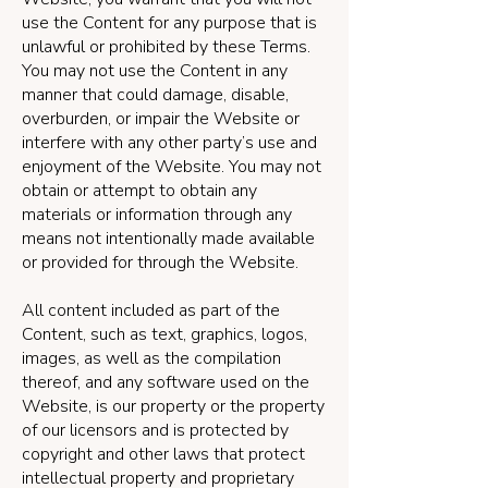
use the Content for any purpose that is
unlawful or prohibited by these Terms.
You may not use the Content in any
manner that could damage, disable,
overburden, or impair the Website or
interfere with any other party’s use and
enjoyment of the Website. You may not
obtain or attempt to obtain any
materials or information through any
means not intentionally made available
or provided for through the Website.
All content included as part of the
Content, such as text, graphics, logos,
images, as well as the compilation
thereof, and any software used on the
Website, is our property or the property
of our licensors and is protected by
copyright and other laws that protect
intellectual property and proprietary