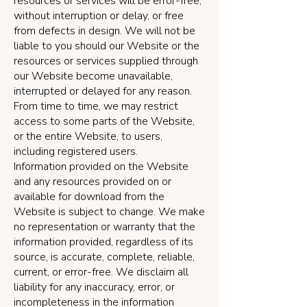
resources or services will be error-free,
without interruption or delay, or free
from defects in design. We will not be
liable to you should our Website or the
resources or services supplied through
our Website become unavailable,
interrupted or delayed for any reason.
From time to time, we may restrict
access to some parts of the Website,
or the entire Website, to users,
including registered users.
Information provided on the Website
and any resources provided on or
available for download from the
Website is subject to change. We make
no representation or warranty that the
information provided, regardless of its
source, is accurate, complete, reliable,
current, or error-free. We disclaim all
liability for any inaccuracy, error, or
incompleteness in the information