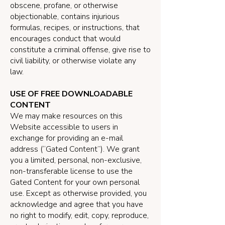
obscene, profane, or otherwise
objectionable, contains injurious
formulas, recipes, or instructions, that
encourages conduct that would
constitute a criminal offense, give rise to
civil liability, or otherwise violate any
law.
USE OF FREE DOWNLOADABLE
CONTENT
We may make resources on this
Website accessible to users in
exchange for providing an e-mail
address (“Gated Content”). We grant
you a limited, personal, non-exclusive,
non-transferable license to use the
Gated Content for your own personal
use. Except as otherwise provided, you
acknowledge and agree that you have
no right to modify, edit, copy, reproduce,