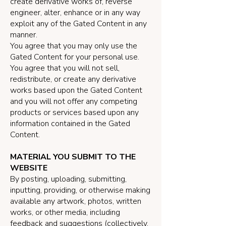
create derivative works of, reverse
engineer, alter, enhance or in any way
exploit any of the Gated Content in any
manner.
You agree that you may only use the
Gated Content for your personal use.
You agree that you will not sell,
redistribute, or create any derivative
works based upon the Gated Content
and you will not offer any competing
products or services based upon any
information contained in the Gated
Content.
MATERIAL YOU SUBMIT TO THE
WEBSITE
By posting, uploading, submitting,
inputting, providing, or otherwise making
available any artwork, photos, written
works, or other media, including
feedback and suggestions (collectively,