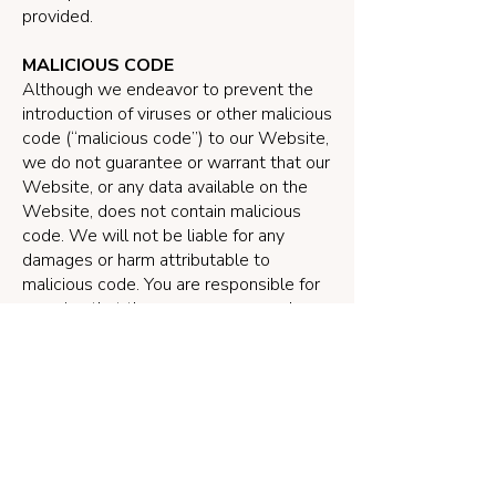
provided.
MALICIOUS CODE
Although we endeavor to prevent the
introduction of viruses or other malicious
code (“malicious code”) to our Website,
we do not guarantee or warrant that our
Website, or any data available on the
Website, does not contain malicious
code. We will not be liable for any
damages or harm attributable to
malicious code. You are responsible for
ensuring that the process you employ
for accessing our Website does not
expose your computer system to the
risk of interference or damage from
malicious code.
SECURITY
The security of your contact information