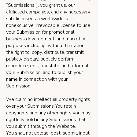
“Submissions”), you grant us, our
affiliated companies, and any necessary
sub-licensees a worldwide, a
nonexclusive, irrevocable license to use
your Submission for promotional,
business development, and marketing
purposes including, without limitation,
the right to: copy, distribute, transmit,
publicly display, publicly perform,
reproduce, edit, translate, and reformat
your Submission; and to publish your
name in connection with your
Submission.
We claim no intellectual property rights
over your Submissions You retain
copyrights and any other rights you may
rightfully hold in any Submissions that
you submit through the Website.
You shall not upload, post, submit, input,