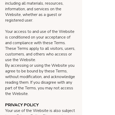
including all materials, resources,
information, and services on the
Website, whether as a guest or
registered user.
Your access to and use of the Website
is conditioned on your acceptance of
and compliance with these Terms.
These Terms apply to all visitors, users,
customers, and others who access or
use the Website.
By accessing or using the Website you
agree to be bound by these Terms,
without modification, and acknowledge
reading them. If you disagree with any
part of the Terms, you may not access
the Website.
PRIVACY POLICY
Your use of the Website is also subject