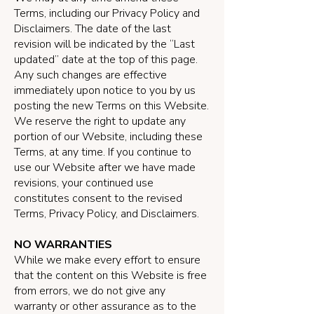
Terms, including our Privacy Policy and
Disclaimers. The date of the last
revision will be indicated by the “Last
updated” date at the top of this page.
Any such changes are effective
immediately upon notice to you by us
posting the new Terms on this Website.
We reserve the right to update any
portion of our Website, including these
Terms, at any time. If you continue to
use our Website after we have made
revisions, your continued use
constitutes consent to the revised
Terms, Privacy Policy, and Disclaimers.
NO WARRANTIES
While we make every effort to ensure
that the content on this Website is free
from errors, we do not give any
warranty or other assurance as to the