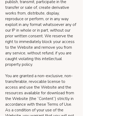
publish, transmit, participate in the
transfer or sale of, create derivative
works from, distribute, display,
reproduce or perform, or in any way
exploit in any format whatsoever any of
our IP in whole or in part, without our
prior written consent. We reserve the
right to immediately block your access
to the Website and remove you from
any service, without refund, if you are
caught violating this intellectual
property policy.
You are granted a non-exclusive, non-
transferable, revocable license to
access and use the Website and the
resources available for download from
the Website (the “Content”) strictly in
accordance with these Terms of Use.
As a condition of your use of the
Website, you warrant that you will not