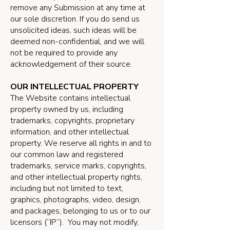
remove any Submission at any time at
our sole discretion. If you do send us
unsolicited ideas, such ideas will be
deemed non-confidential, and we will
not be required to provide any
acknowledgement of their source.
OUR INTELLECTUAL PROPERTY
The Website contains intellectual
property owned by us, including
trademarks, copyrights, proprietary
information, and other intellectual
property. We reserve all rights in and to
our common law and registered
trademarks, service marks, copyrights,
and other intellectual property rights,
including but not limited to text,
graphics, photographs, video, design,
and packages, belonging to us or to our
licensors (“IP”). You may not modify,