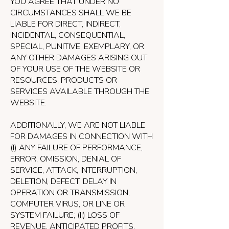
YOU AGREE THAT UNDER NO
CIRCUMSTANCES SHALL WE BE
LIABLE FOR DIRECT, INDIRECT,
INCIDENTAL, CONSEQUENTIAL,
SPECIAL, PUNITIVE, EXEMPLARY, OR
ANY OTHER DAMAGES ARISING OUT
OF YOUR USE OF THE WEBSITE OR
RESOURCES, PRODUCTS OR
SERVICES AVAILABLE THROUGH THE
WEBSITE.
ADDITIONALLY, WE ARE NOT LIABLE
FOR DAMAGES IN CONNECTION WITH
(I) ANY FAILURE OF PERFORMANCE,
ERROR, OMISSION, DENIAL OF
SERVICE, ATTACK, INTERRUPTION,
DELETION, DEFECT, DELAY IN
OPERATION OR TRANSMISSION,
COMPUTER VIRUS, OR LINE OR
SYSTEM FAILURE; (II) LOSS OF
REVENUE, ANTICIPATED PROFITS,