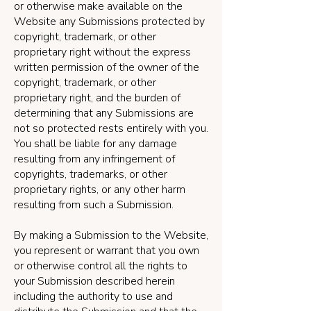
or otherwise make available on the
Website any Submissions protected by
copyright, trademark, or other
proprietary right without the express
written permission of the owner of the
copyright, trademark, or other
proprietary right, and the burden of
determining that any Submissions are
not so protected rests entirely with you.
You shall be liable for any damage
resulting from any infringement of
copyrights, trademarks, or other
proprietary rights, or any other harm
resulting from such a Submission.
By making a Submission to the Website,
you represent or warrant that you own
or otherwise control all the rights to
your Submission described herein
including the authority to use and