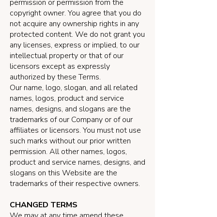
permission or permission from the
copyright owner. You agree that you do
not acquire any ownership rights in any
protected content. We do not grant you
any licenses, express or implied, to our
intellectual property or that of our
licensors except as expressly
authorized by these Terms.
Our name, logo, slogan, and all related
names, logos, product and service
names, designs, and slogans are the
trademarks of our Company or of our
affiliates or licensors. You must not use
such marks without our prior written
permission. All other names, logos,
product and service names, designs, and
slogans on this Website are the
trademarks of their respective owners.
CHANGED TERMS
We may at any time amend these