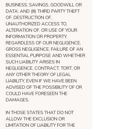
BUSINESS, SAVINGS, GOODWILL OR
DATA; AND (III) THIRD PARTY THEFT
OF, DESTRUCTION OF,
UNAUTHORIZED ACCESS TO,
ALTERATION OF, OR USE OF YOUR
INFORMATION OR PROPERTY,
REGARDLESS OF OUR NEGLIGENCE,
GROSS NEGLIGENCE, FAILURE OF AN
ESSENTIAL PURPOSE AND WHETHER
SUCH LIABILITY ARISES IN
NEGLIGENCE, CONTRACT, TORT, OR
ANY OTHER THEORY OF LEGAL
LIABILITY, EVEN IF WE HAVE BEEN
ADVISED OF THE POSSIBILITY OF OR
COULD HAVE FORESEEN THE
DAMAGES.
IN THOSE STATES THAT DO NOT
ALLOW THE EXCLUSION OR
LIMITATION OF LIABILITY FOR THE