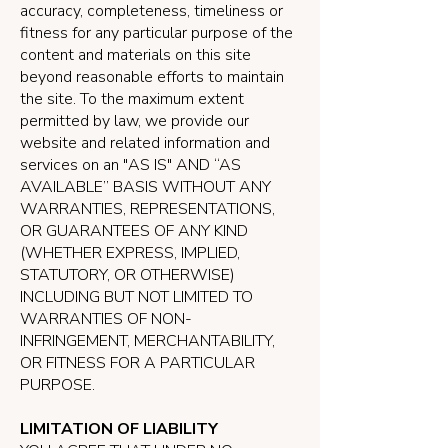
accuracy, completeness, timeliness or
fitness for any particular purpose of the
content and materials on this site
beyond reasonable efforts to maintain
the site. To the maximum extent
permitted by law, we provide our
website and related information and
services on an "AS IS" AND “AS
AVAILABLE” BASIS WITHOUT ANY
WARRANTIES, REPRESENTATIONS,
OR GUARANTEES OF ANY KIND
(WHETHER EXPRESS, IMPLIED,
STATUTORY, OR OTHERWISE)
INCLUDING BUT NOT LIMITED TO
WARRANTIES OF NON-
INFRINGEMENT, MERCHANTABILITY,
OR FITNESS FOR A PARTICULAR
PURPOSE.
LIMITATION OF LIABILITY