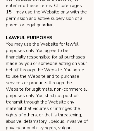
enter into these Terms. Children ages
15+ may use the Website only with the
permission and active supervision of a
parent or legal guardian.
LAWFUL PURPOSES
You may use the Website for lawful
purposes only. You agree to be
financially responsible for all purchases
made by you or someone acting on your
behalf through the Website. You agree
to use the Website and to purchase
services or products through the
Website for legitimate, non-commercial
purposes only. You shall not post or
transmit through the Website any
material that violates or infringes the
rights of others, or that is threatening,
abusive, defamatory, libelous, invasive of
privacy or publicity rights, vulgar,