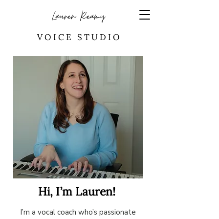
Lauren Reamy
V O I C E S T U D I O
Hi, I’m Lauren!
I’m a vocal coach who’s passionate