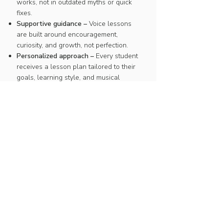
works, not in outdated myths or quick
fixes.
Supportive guidance –
Voice lessons
are built around encouragement,
curiosity, and growth, not perfection.
Personalized approach –
Every student
receives a lesson plan tailored to their
goals, learning style, and musical
interests.
JOIN THE WAITLIST
Click below to join the waitlist
and be notified if a spot opens up.
Join the waitlist