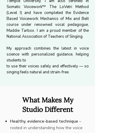
Temple University. I am also certified in
Somatic Voicework™ The LoVetri Method
(Level I) and have completed the Evidence
Based Voicework: Mechanics of Mix and Belt
course under renowned vocal pedagogue,
Maddie Tarbox. I am a proud member of the
National Association of Teachers of Singing.
My approach combines the latest in voice
science with personalized guidance, helping
students to
to use their voices safely and effectively — so
singing feels natural and strain-free.
What Makes My
Studio Different
Healthy, evidence-based technique
–
rooted in understanding how the voice