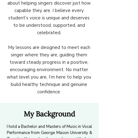
about helping singers discover just how
capable they are. I believe every
student’s voice is unique and deserves
to be understood, supported, and
celebrated.
My lessons are designed to meet each
singer where they are, guiding them
toward steady progress in a positive,
encouraging environment. No matter
what level you are, I’m here to help you
build healthy technique and genuine
confidence.
My Background
I hold a Bachelor and Masters of Music in Vocal
Performance from George Mason University &